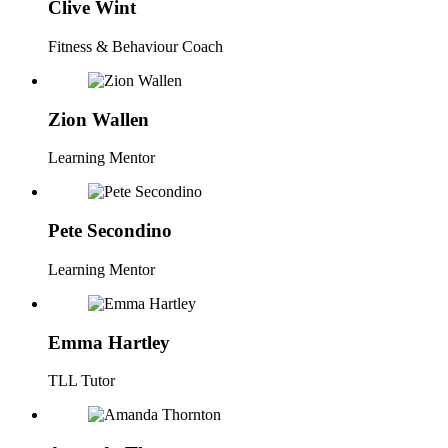
Clive Wint
Fitness & Behaviour Coach
Zion Wallen
Learning Mentor
Pete Secondino
Learning Mentor
Emma Hartley
TLL Tutor