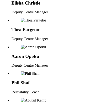
Elisha Christie
Deputy Centre Manager
Thea Pargetor
Deputy Centre Manager
Aaron Opoku
Deputy Centre Manager
Phil Shail
Relatability Coach