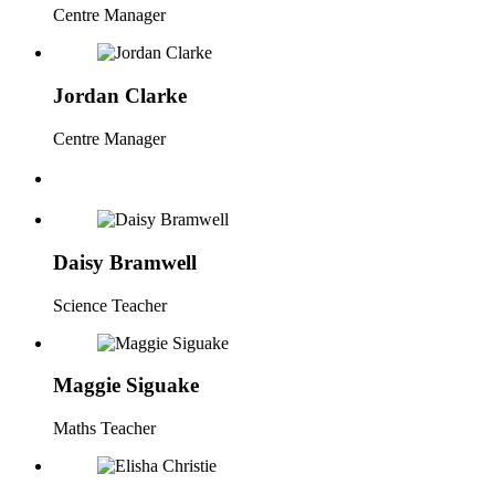
Centre Manager
Jordan Clarke
Centre Manager
Daisy Bramwell
Science Teacher
Maggie Siguake
Maths Teacher