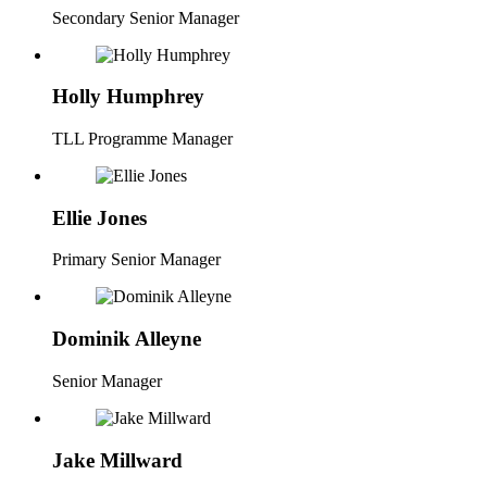
Secondary Senior Manager
Holly Humphrey
TLL Programme Manager
Ellie Jones
Primary Senior Manager
Dominik Alleyne
Senior Manager
Jake Millward