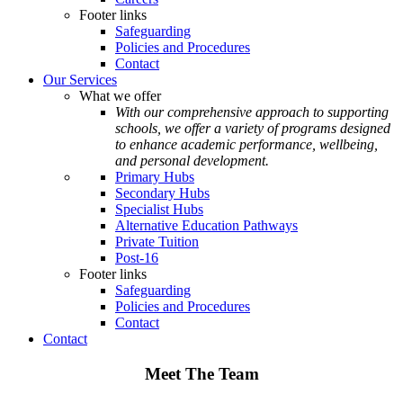
Footer links
Safeguarding
Policies and Procedures
Contact
Our Services
What we offer
With our comprehensive approach to supporting
schools, we offer a variety of programs designed
to enhance academic performance, wellbeing,
and personal development.
Primary Hubs
Secondary Hubs
Specialist Hubs
Alternative Education Pathways
Private Tuition
Post-16
Footer links
Safeguarding
Policies and Procedures
Contact
Contact
Meet The Team