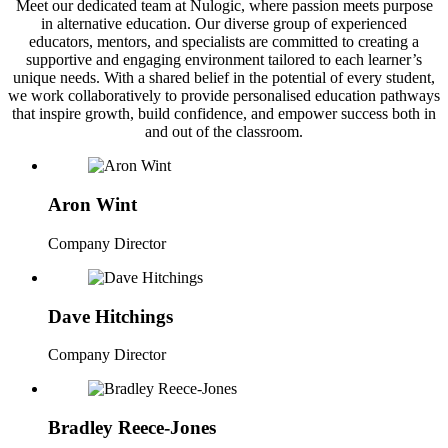
Meet our dedicated team at Nulogic, where passion meets purpose
in alternative education. Our diverse group of experienced
educators, mentors, and specialists are committed to creating a
supportive and engaging environment tailored to each learner’s
unique needs. With a shared belief in the potential of every student,
we work collaboratively to provide personalised education pathways
that inspire growth, build confidence, and empower success both in
and out of the classroom.
Aron Wint
Company Director
Dave Hitchings
Company Director
Bradley Reece-Jones