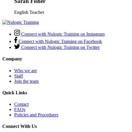
Sarah Fisher
English Teacher
Connect with Nulogic Training on Instagram
Connect with Nulogic Training on Facebook
Connect with Nulogic Training on Twitter
Company
Who we are
Staff
Join the team
Quick Links
Contact
FAQs
Policies and Procedures
Connect With Us