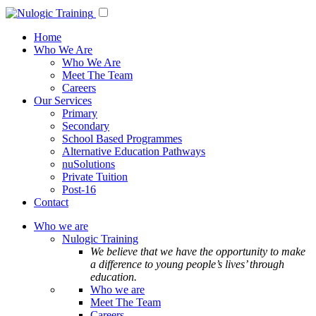
Home
Who We Are
Who We Are
Meet The Team
Careers
Our Services
Primary
Secondary
School Based Programmes
Alternative Education Pathways
nuSolutions
Private Tuition
Post-16
Contact
Who we are
Nulogic Training
We believe that we have the opportunity to make
a difference to young people’s lives’ through
education.
Who we are
Meet The Team
Careers