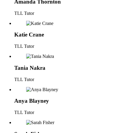
Amanda Thornton
TLL Tutor
Katie Crane
TLL Tutor
Tania Nakra
TLL Tutor
Anya Blayney
TLL Tutor