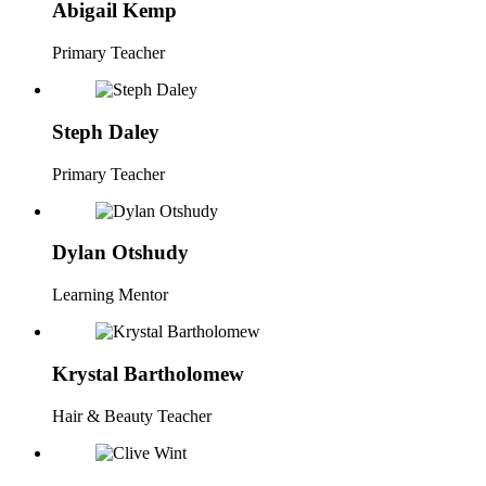
Abigail Kemp
Primary Teacher
Steph Daley
Primary Teacher
Dylan Otshudy
Learning Mentor
Krystal Bartholomew
Hair & Beauty Teacher