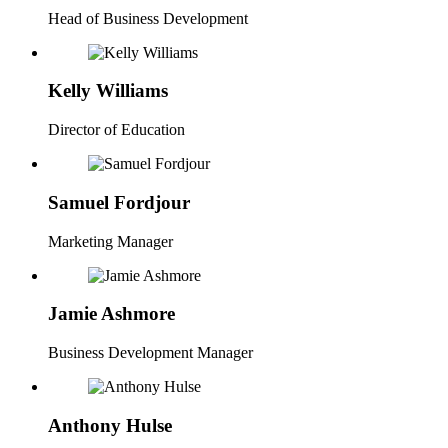
Head of Business Development
Kelly Williams
Director of Education
Samuel Fordjour
Marketing Manager
Jamie Ashmore
Business Development Manager
Anthony Hulse