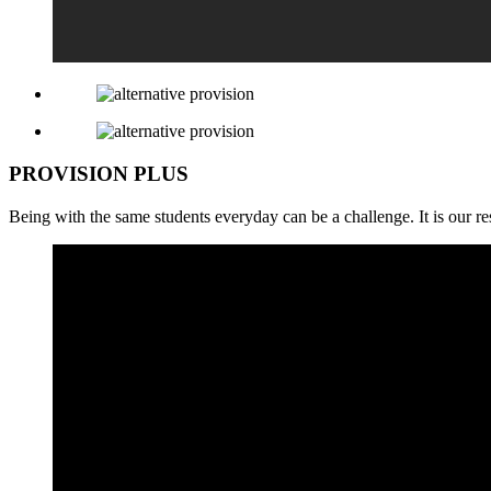
PROVISION PLUS
Being with the same students everyday can be a challenge. It is our res