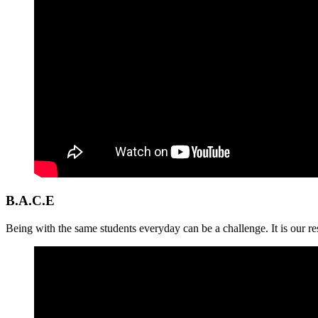
B.A.C.E
Being with the same students everyday can be a challenge. It is our res