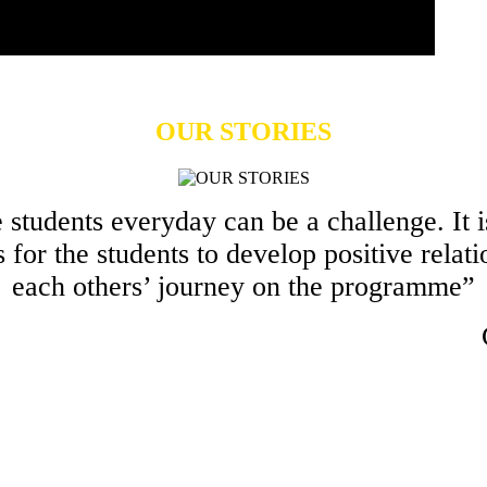
OUR STORIES
students everyday can be a challenge. It is
s for the students to develop positive relati
each others’ journey on the programme”