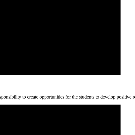
ponsibility to create opportunities for the students to develop positive