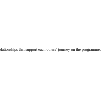
 relationships that support each others’ journey on the programme.