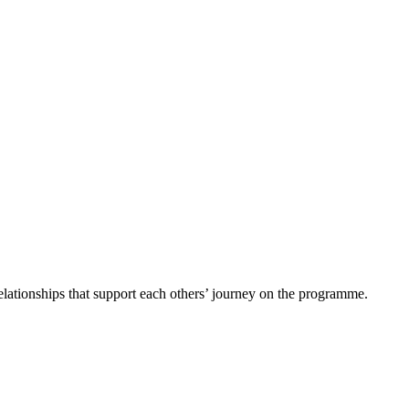
 relationships that support each others’ journey on the programme.