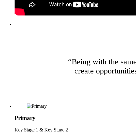
“Being with the same 
create opportunitie
Primary
Key Stage 1 & Key Stage 2