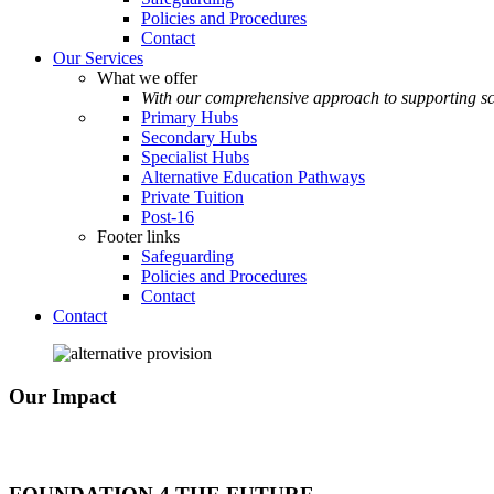
Policies and Procedures
Contact
Our Services
What we offer
With our comprehensive approach to supporting sc
Primary Hubs
Secondary Hubs
Specialist Hubs
Alternative Education Pathways
Private Tuition
Post-16
Footer links
Safeguarding
Policies and Procedures
Contact
Contact
Our Impact