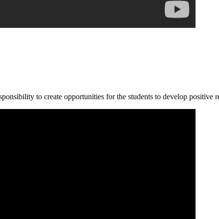
ponsibility to create opportunities for the students to develop positive