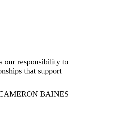
 our responsibility to
onships that support
CAMERON BAINES