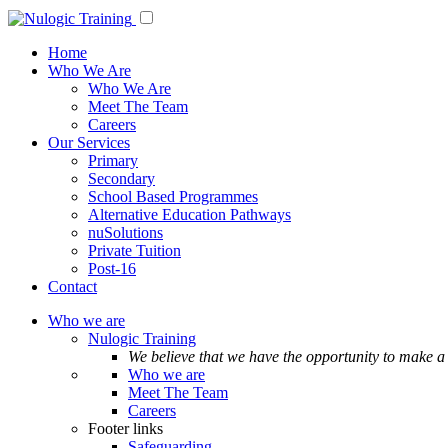
Home
Who We Are
Who We Are
Meet The Team
Careers
Our Services
Primary
Secondary
School Based Programmes
Alternative Education Pathways
nuSolutions
Private Tuition
Post-16
Contact
Who we are
Nulogic Training
We believe that we have the opportunity to make a 
Who we are
Meet The Team
Careers
Footer links
Safeguarding