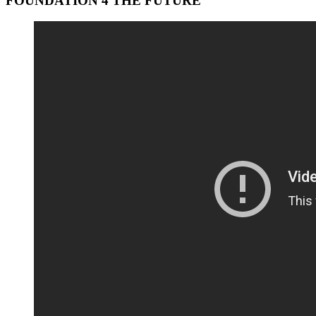
FOUNDATION 4 THE FUTURE