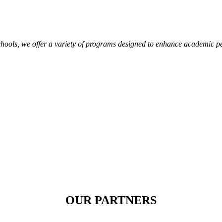
hools, we offer a variety of programs designed to enhance academic p
OUR PARTNERS