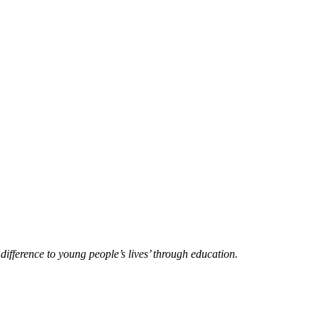
difference to young people’s lives’ through education.