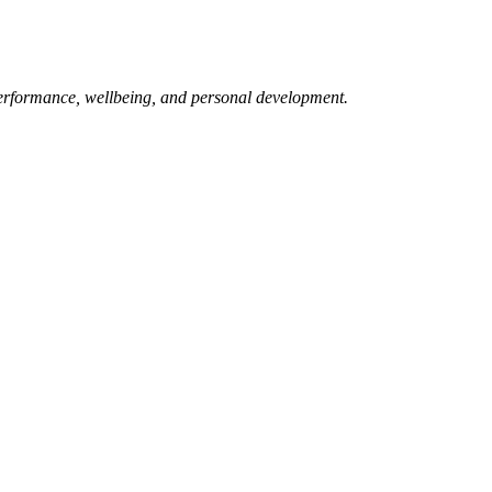
erformance, wellbeing, and personal development.