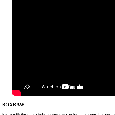
BOXRAW
Being with the same students everyday can be a challenge. It is our res