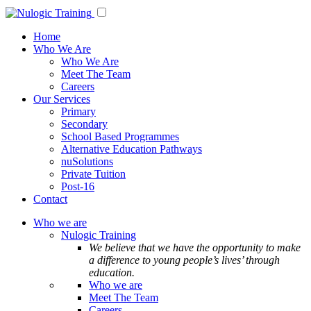
Home
Who We Are
Who We Are
Meet The Team
Careers
Our Services
Primary
Secondary
School Based Programmes
Alternative Education Pathways
nuSolutions
Private Tuition
Post-16
Contact
Who we are
Nulogic Training
We believe that we have the opportunity to make
a difference to young people’s lives’ through
education.
Who we are
Meet The Team
Careers