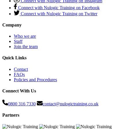
Connect with Nulogic Training on Instagram
Connect with Nulogic Training on Facebook
Connect with Nulogic Training on Twitter
Company
Who we are
Staff
Join the team
Quick Links
Contact
FAQs
Policies and Procedures
Connect With Us
0800 316 7330
contact@nulogictraining.co.uk
Partners