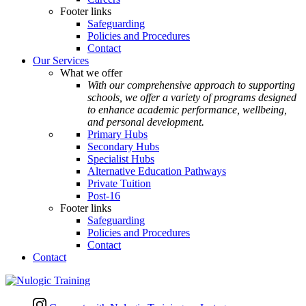
Footer links
Safeguarding
Policies and Procedures
Contact
Our Services
What we offer
With our comprehensive approach to supporting
schools, we offer a variety of programs designed
to enhance academic performance, wellbeing,
and personal development.
Primary Hubs
Secondary Hubs
Specialist Hubs
Alternative Education Pathways
Private Tuition
Post-16
Footer links
Safeguarding
Policies and Procedures
Contact
Contact