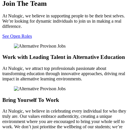
Join The Team
At Nulogic, we believe in supporting people to be their best selves.
We’re looking for dynamic individuals to join us in making a real
difference.
See Open Roles
Work with Leading Talent in Alternative Education
At Nulogic, we attract top professionals passionate about
transforming education through innovative approaches, driving real
impact in alternative learning environments.
Bring Yourself To Work
At Nulogic, we believe in celebrating every individual for who they
truly are. Our values embrace authenticity, creating a unique
environment where you are encouraged to bring your whole self to
work. We don’t just prioritise the wellbeing of our students; we’re