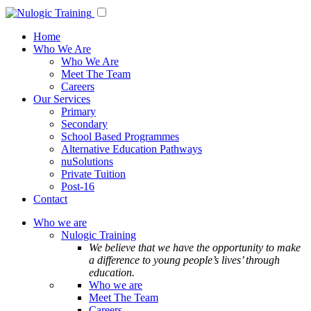
Home
Who We Are
Who We Are
Meet The Team
Careers
Our Services
Primary
Secondary
School Based Programmes
Alternative Education Pathways
nuSolutions
Private Tuition
Post-16
Contact
Who we are
Nulogic Training
We believe that we have the opportunity to make
a difference to young people’s lives’ through
education.
Who we are
Meet The Team
Careers