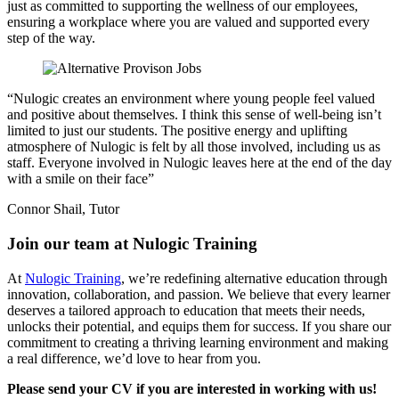
just as committed to supporting the wellness of our employees,
ensuring a workplace where you are valued and supported every
step of the way.
“Nulogic creates an environment where young people feel valued
and positive about themselves. I think this sense of well-being isn’t
limited to just our students. The positive energy and uplifting
atmosphere of Nulogic is felt by all those involved, including us as
staff. Everyone involved in Nulogic leaves here at the end of the day
with a smile on their face”
Connor Shail, Tutor
Join our team at
Nulogic Training
At
Nulogic Training
, we’re redefining alternative education through
innovation, collaboration, and passion. We believe that every learner
deserves a tailored approach to education that meets their needs,
unlocks their potential, and equips them for success. If you share our
commitment to creating a thriving learning environment and making
a real difference, we’d love to hear from you.
Please send your CV if you are interested in working with us!