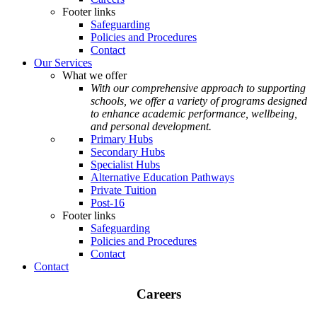
Footer links
Safeguarding
Policies and Procedures
Contact
Our Services
What we offer
With our comprehensive approach to supporting
schools, we offer a variety of programs designed
to enhance academic performance, wellbeing,
and personal development.
Primary Hubs
Secondary Hubs
Specialist Hubs
Alternative Education Pathways
Private Tuition
Post-16
Footer links
Safeguarding
Policies and Procedures
Contact
Contact
Careers