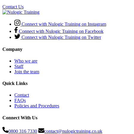
Contact Us
Connect with Nulogic Training on Instagram
Connect with Nulogic Training on Facebook
Connect with Nulogic Training on Twitter
Company
Who we are
Staff
Join the team
Quick Links
Contact
FAQs
Policies and Procedures
Connect With Us
0800 316 7330
contact@nulogictraining.co.uk